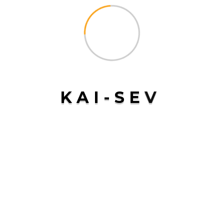
Conclusion
Sea freight remains a cornerstone of global trade,
offering unmatched advantages in terms of cost,
capacity, and reliability. At
Kai-Sev
, we are committed to
providing innovative and time-definite
sea freight
services that help businesses navigate the complexities
K
A
I
-
S
E
V
of international shipping with ease. With our strong
network of partners and a focus on delivering consistent
and reliable service, we ensure that your cargo reaches its
destination safely and on time. Choose
Kai-Sev
for all
your sea freight needs and experience the difference in
quality and service excellence
NEXT POST