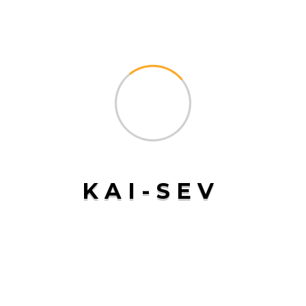
with security alerts, allowing us to respond quickly to
any unauthorized activity. Whether it’s a local delivery or
a long-haul international shipment, you can rest assured
that your goods are in safe hands with
Kai-Sev
Tailored Solutions for Every
Business
At
Kai-Sev
, we understand that every business has unique
transportation needs. That’s why we offer tailored cargo
transport solutions designed to meet the specific
K
A
I
-
S
E
V
requirements of our clients. Whether you need
specialized handling for fragile goods, temperature-
controlled transport for perishable items, or expedited
delivery for time-sensitive shipments, we have the
expertise and flexibility to deliver a solution that works
for you.