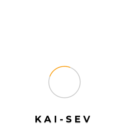
corporation managing complex supply chains,
freight forwarding is an essential service that
ensures your products reach their destination
By
Kaisev-Admin
READ MORE
Air Freight
K
A
I
-
S
E
V
on
August 14, 2024
Comments Off